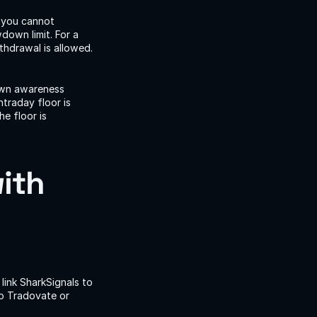
 you cannot 
own limit. For a 
drawal is allowed. 
own awareness 
traday floor is 
e floor is 
ith 
link SharkSignals to 
o Tradovate or 