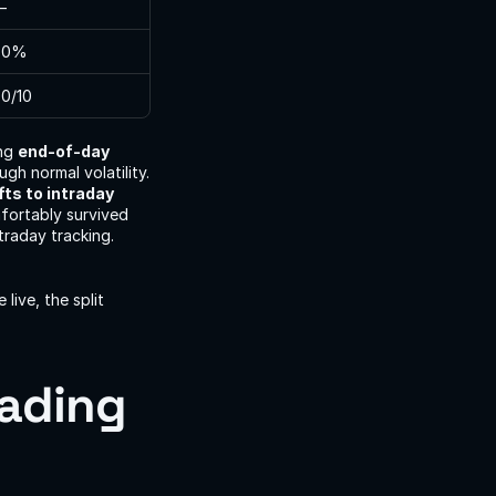
—
80%
0/10
ng 
end-of-day 
gh normal volatility. 
fts to intraday 
fortably survived 
raday tracking. 
ive, the split 
ading 