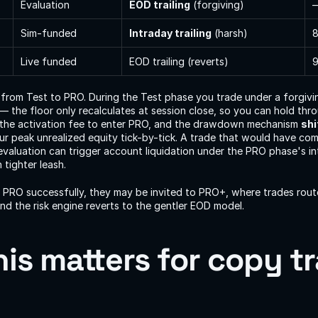
Evaluation
EOD trailing
 (forgiving)
Sim-funded
Intraday trailing
 (harsh)
Live funded
EOD trailing (reverts)
9
 from Test to PRO. During the Test phase you trade under a forgivi
 — the floor only recalculates at session close, so you can hold throu
the activation fee to enter PRO, and the drawdown mechanism 
shi
our peak unrealized equity tick-by-tick. A trade that would have com
evaluation can trigger account liquidation under the PRO phase's int
tighter leash.
s PRO successfully, they may be invited to PRO+, where trades route l
nd the risk engine reverts to the gentler EOD model.
is matters for copy tr