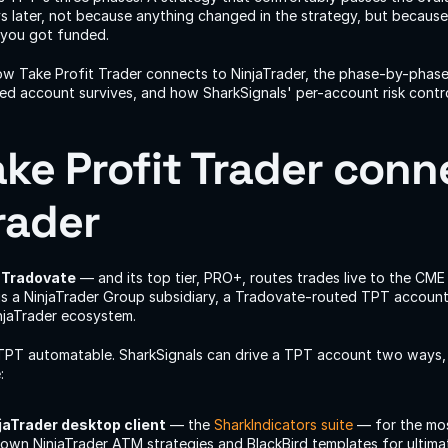
later, not because anything changed in the strategy, but because t
 you got funded.
ow Take Profit Trader connects to NinjaTrader, the phase-by-phase 
d account survives, and how SharkSignals' per-account risk control
ke Profit Trader conne
rader
 
Tradovate
 — and its top tier, PRO+, routes trades live to the CME 
s a NinjaTrader Group subsidiary, a Tradovate-routed TPT account 
njaTrader ecosystem.
PT automatable. SharkSignals can drive a TPT account two ways, t
:
jaTrader desktop client
 — the 
SharkIndicators suite
 — for the mos
own NinjaTrader ATM strategies and BlackBird templates for ultimat