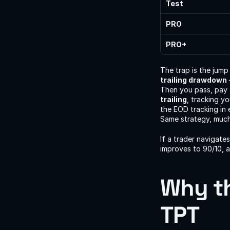
Test
PRO
PRO+
The trap is the jump
trailing drawdown
Then you pass, pay 
trailing
, tracking y
the EOD tracking in 
Same strategy, much 
If a trader navigate
improves to 90/10, a
Why th
TPT