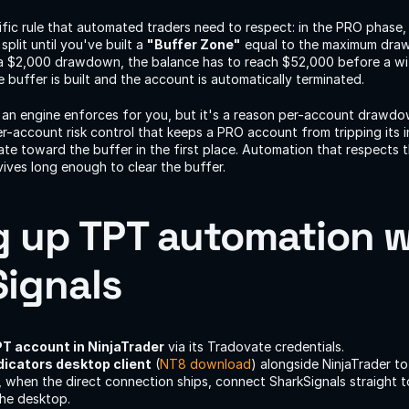
ic rule that automated traders need to respect: in the PRO phase,
lit until you've built a 
"Buffer Zone"
 equal to the maximum drawd
 $2,000 drawdown, the balance has to reach $52,000 before a with
buffer is built and the account is automatically terminated.
g an engine enforces for you, but it's a reason per-account drawd
r-account risk control that keeps a PRO account from tripping its in
ate toward the buffer in the first place. Automation that respects th
ives long enough to clear the buffer.
g up TPT automation w
ignals
T account in NinjaTrader
 via its Tradovate credentials.
dicators desktop client
 (
NT8 download
) alongside NinjaTrader to 
 when the direct connection ships, connect SharkSignals straight t
the desktop.