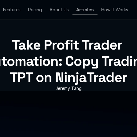
Features
Features
Pricing
Pricing
About Us
About Us
Articles
Articles
How It Works
How It Works
Take Profit Trader 
tomation: Copy Tradin
TPT on NinjaTrader
Jeremy Tang