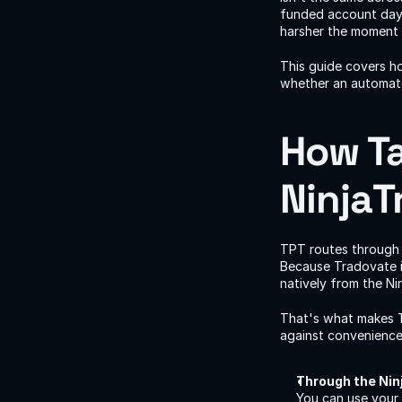
funded account days 
harsher the moment
This guide covers h
whether an automate
How Ta
NinjaT
TPT routes through
Because Tradovate i
natively from the Ni
That's what makes T
against convenience
Through the Nin
You can use your 