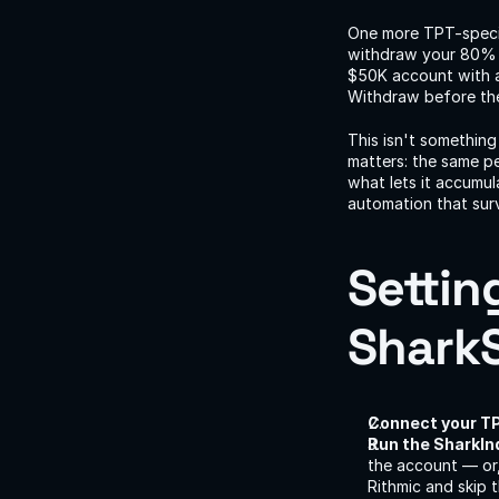
One more TPT-specif
withdraw your 80% sp
$50K account with a
Withdraw before the 
This isn't somethin
matters: the same pe
what lets it accumul
automation that surv
Settin
SharkS
Connect your TP
Run the SharkIn
the account — or,
Rithmic and skip 