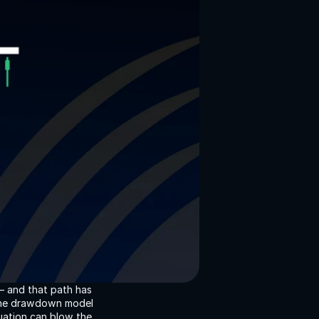
— and that path has 
 The drawdown model 
ation can blow the 