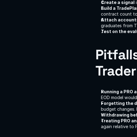
Create a signal
 
Build a TradePl
contract count to
Attach accounts
graduates from T
Test on the eval
Pitfall
Trader
Running a PRO 
EOD model would 
Forgetting the 
budget changes. 
Withdrawing befo
Treating PRO an
again relative to 