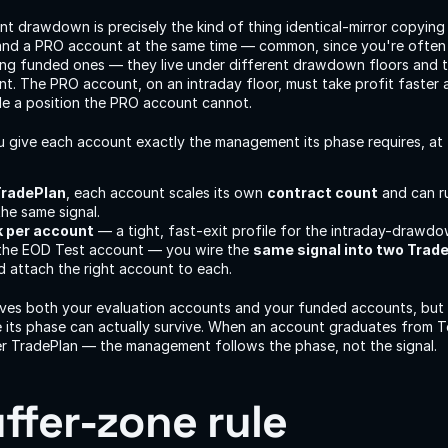
 drawdown is precisely the kind of thing identical-mirror copying 
and a PRO account at the same time — common, since you're often 
ing funded ones — they live under different drawdown floors and t
. The PRO account, on an intraday floor, must take profit faster an
de a position the PRO account cannot.
u give each account exactly the management its phase requires, at 
TradePlan
, each account scales its own 
contract count
 and can r
the same signal.
sk per account
 — a tight, fast-exit profile for the intraday-drawd
 the EOD Test account — you wire the 
same signal into two Trad
 attach the right account to each.
rives both your evaluation accounts and your funded accounts, but 
le its phase can actually survive. When an account graduates from T
ter TradePlan — the management follows the phase, not the signal.
ffer-zone rule