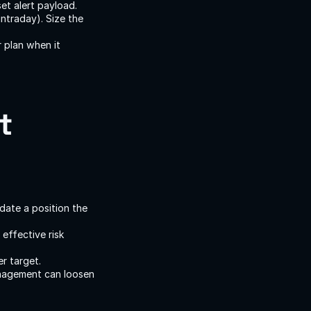
et alert payload.
ntraday). Size the 
 plan when it 
 
idate a position the 
ffective risk 
r target.
nagement can loosen 