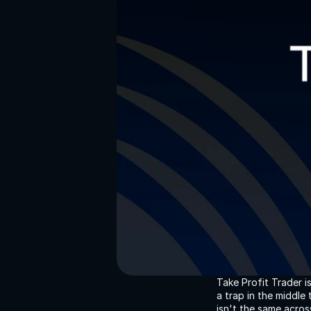
Take Profit Trader i
a trap in the middl
isn't the same acros