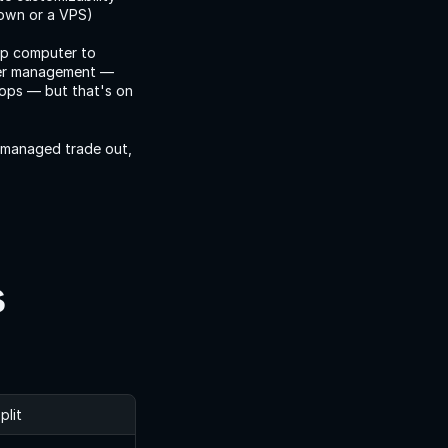
own or a VPS) 
p computer to 
der management — 
ops — but that's on 
 managed trade out, 
s
plit