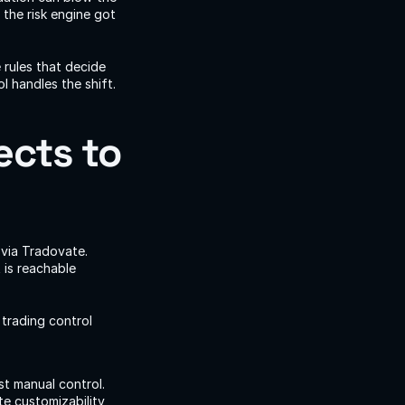
he risk engine got 
rules that decide 
 handles the shift.
cts to 
via Tradovate. 
is reachable 
rading control 
t manual control. 
e customizability 