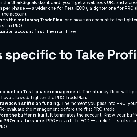
in the SharkSignals dashboard; you'll get a webhook URL and a pres
an per phase
 — a wider one for Test (EOD), a tighter one for PRO (i
 the account.
 to the matching TradePlan
, and move an account to the tighter
est to PRO.
uation account first
, then run it live.
s specific to Take Profit
account on Test-phase management.
 The intraday floor will liqu
have allowed. Tighten the PRO TradePlan.
drawdown shifts on funding.
 The moment you pass into PRO, your e
Re-evaluate the management before the first PRO trade.
re the buffer is built.
 It terminates the account. Know your buffe
d PRO+ as the same.
 PRO+ reverts to EOD — a relief — so its ma
PRO.