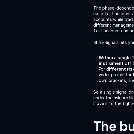
The phase-dependent
run a Test account 
accounts while trad
different management
Test account can ri
SharkSignals lets yo
Within a single 
instrument
 off 
For 
different ri
wider profile for
own brackets, and
So a single signal d
under the risk profi
move it to the tigh
The bu