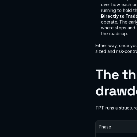
over how each ord
running to hold t
Directly to Trad
operate. The earl
where stops and t
the roadmap.
Either way, once you
sized and risk-contr
The th
drawdo
TPT runs a structure
Phase