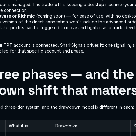
er is managed. The trade-off is keeping a desktop machine (your 
he connection.
ovate or Rithmic
 (coming soon) — for ease of use, with no deskto
y version of the direct connection won't include the advanced or
ake-profits can be triggered to move and tighten as a trade devel
r TPT account is connected, SharkSignals drives it: one signal in, a
olled for that specific account and phase.
ree phases — and the 
wn shift that matter
d three-tier system, and the drawdown model is different in each:
What it is
Drawdown
S