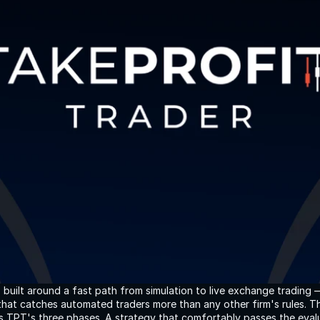
s built around a fast path from simulation to live exchange trading 
e that catches automated traders more than any other firm's rules.
s TPT's three phases. A strategy that comfortably passes the evalu