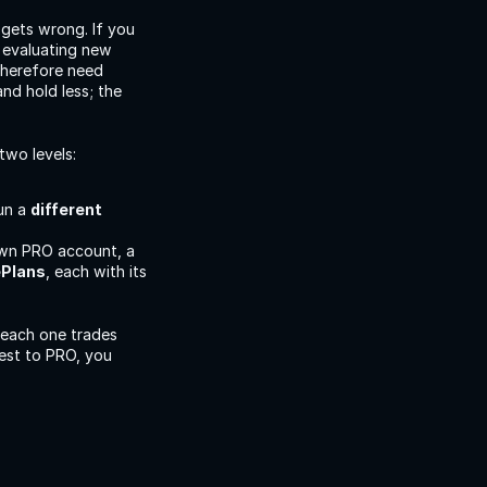
gets wrong. If you 
evaluating new 
herefore need 
d hold less; the 
two levels:
un a 
different 
own PRO account, a 
ePlans
, each with its 
each one trades 
est to PRO, you 