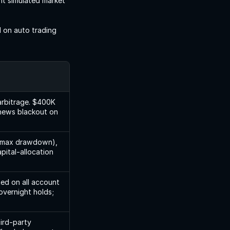
t simulated market 
on auto trading 
arbitrage. $400K 
news blackout on 
% max drawdown), 
ital-allocation 
ed on all account 
vernight holds; 
ird-party 