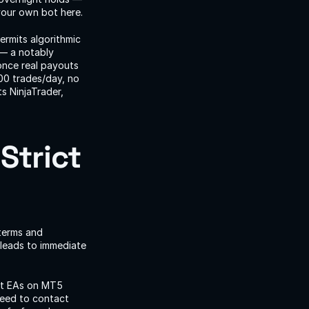
your own bot here.
rmits algorithmic 
— a notably 
nce real payouts 
00 trades/day, no 
 NinjaTrader, 
trict 
terms and 
 leads to immediate 
it EAs on MT5 
eed to contact 