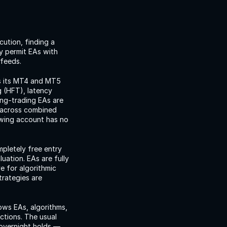
ution, finding a 
y permit EAs with 
 feeds.
s its MT4 and MT5 
 (HFT), latency 
ing-trading EAs are 
 across combined 
wing account has no 
pletely free entry 
uation. EAs are fully 
 for algorithmic 
rategies are 
ows EAs, algorithms, 
tions. The usual 
 overnight holds — 