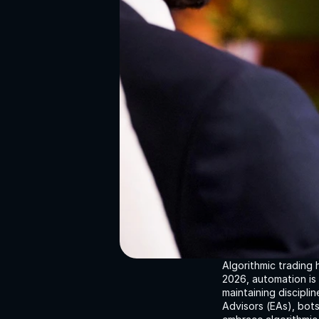
Algorithmic trading 
2026, automation is 
maintaining discipli
Advisors (EAs), bot