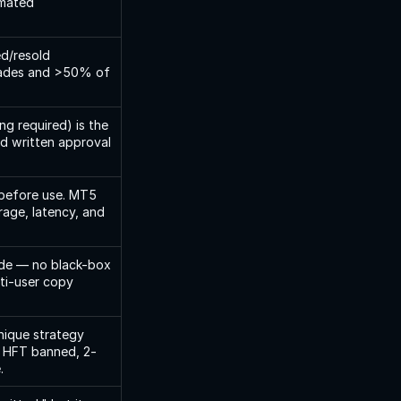
mated 
d/resold 
rades and >50% of 
g required) is the 
d written approval 
before use. MT5 
age, latency, and 
de — no black-box 
ti-user copy 
ique strategy 
). HFT banned, 2-
.