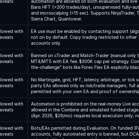
aveats
automation are allowed on both evaluation and live 
Bans HFT (>200 trades/day), unsupervised fully-au
and microscalping (<15 sec). Supports NinjaTrader, T
Sierra Chart, Quantower.
llowed with 
EA use must be enabled by contacting support (algo
aveats
not on by default. Copy trading restricted to other 
accounts only.
llowed with 
Banned on cTrader and Match-Trader (manual only th
aveats
MT4/MT5 with EA fee. $300K cap per strategy. Com
the-challenge" bots like Forex Flex EA explicitly blac
llowed with 
No Martingale, grid, HFT, latency arbitrage, or tick s
aveats
party EAs allowed only as risk/trade managers; full 
permitted with your own EA and proof of ownership
llowed with 
Automation is prohibited on the real-money Live ac
aveats
allowed in the Combine and simulated funded stage
(Apr. 2026, $29/mo) requires local execution only; 
llowed with 
Bots/EAs permitted during Evaluation. On funded (PA
aveats
accounts, fully automated entry is banned, but DCA