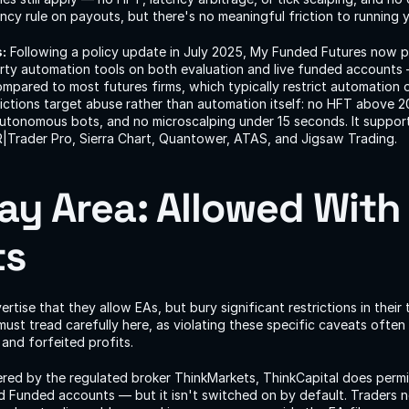
cy rule on payouts, but there's no meaningful friction to running 
:
 Following a policy update in July 2025, My Funded Futures now pe
arty automation tools on both evaluation and live funded accounts 
mpared to most futures firms, which typically restrict automation o
trictions target abuse rather than automation itself: no HFT above 2
utonomous bots, and no microscalping under 15 seconds. It supports
R|Trader Pro, Sierra Chart, Quantower, ATAS, and Jigsaw Trading.
ay Area: Allowed With S
ts
tise that they allow EAs, but bury significant restrictions in their 
must tread carefully here, as violating these specific caveats often
and forfeited profits.
red by the regulated broker ThinkMarkets, ThinkCapital does perm
d Funded accounts — but it isn't switched on by default. Traders n