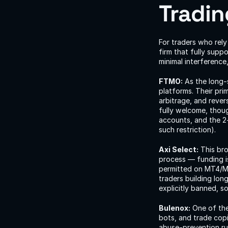
Tradin
For traders who rely
firm that fully suppo
minimal interference
FTMO:
 As the long
platforms. Their pri
arbitrage, and rever
fully welcome, thou
accounts, and the 2
such restriction).
Axi Select:
 This br
process — funding is 
permitted on MT4/MT5
traders building lon
explicitly banned, so
Bulenox:
 One of the
bots, and trade copi
abuse-prevention rul