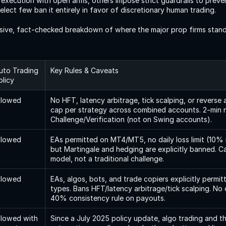
execution with open arms, others impose strict guardrails to preven
select few ban it entirely in favor of discretionary human trading.
sive, fact-checked breakdown of where the major prop firms stand 
uto Trading 
Key Rules & Caveats
olicy
llowed
No HFT, latency arbitrage, tick scalping, or reverse 
cap per strategy across combined accounts. 2-min 
Challenge/Verification (not on Swing accounts).
llowed
EAs permitted on MT4/MT5, no daily loss limit (10
but Martingale and hedging are explicitly banned. Cap
model, not a traditional challenge.
llowed
EAs, algos, bots, and trade copiers explicitly permitt
types. Bans HFT/latency arbitrage/tick scalping. No o
40% consistency rule on payouts.
llowed with 
Since a July 2025 policy update, algo trading and th