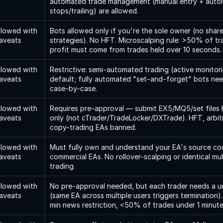
automated trade management (manual entry + auto
stops/trailing) are allowed.
llowed with 
Bots allowed only if you're the sole owner (no share
aveats
strategies). No HFT. Microscalping rule: >50% of t
profit must come from trades held over 10 seconds.
llowed with 
Restrictive: semi-automated trading (active monitorin
aveats
default; fully automated "set-and-forget" bots nee
case-by-case.
llowed with 
Requires pre-approval — submit EX5/MQ5/set files 
aveats
only (not cTrader/TradeLocker/DXTrade). HFT, arbitr
copy-trading EAs banned.
llowed with 
Must fully own and understand your EA's source co
aveats
commercial EAs. No rollover-scalping or identical mul
trading.
llowed with 
No pre-approval needed, but each trader needs a un
aveats
(same EA across multiple users triggers termination
min news restriction, <50% of trades under 1 minute