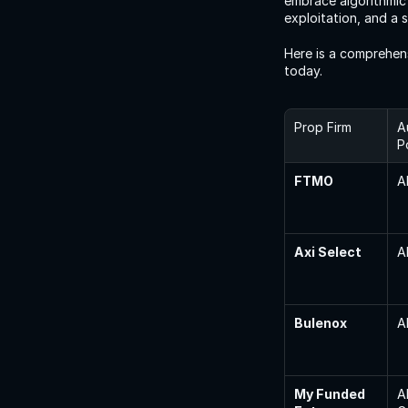
embrace algorithmic 
exploitation, and a 
Here is a comprehen
today.
Prop Firm
A
P
FTMO
A
Axi Select
A
Bulenox
A
My Funded 
A