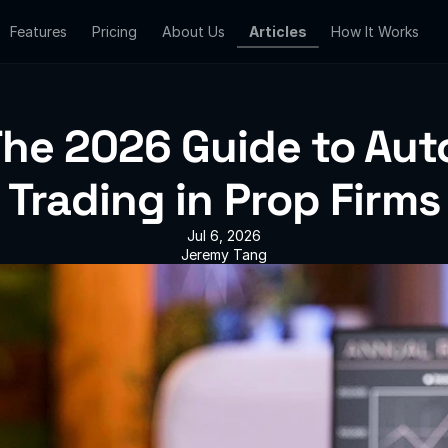
Features
Features
Pricing
Pricing
About Us
About Us
Articles
Articles
How It Works
How It Works
he 2026 Guide to Auto
Trading in Prop Firms
Jul 6, 2026
Jeremy Tang