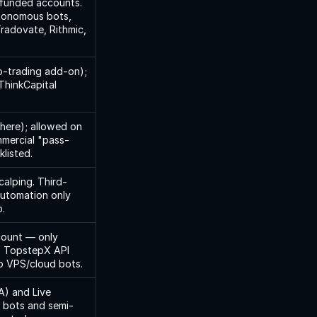
funded accounts. 
tonomous bots, 
radovate, Rithmic, 
-trading add-on); 
ThinkCapital 
ere); allowed on 
mercial "pass-
klisted.
calping. Third-
automation only 
.
count — only 
. TopstepX API 
no VPS/cloud bots.
) and Live 
 bots and semi-