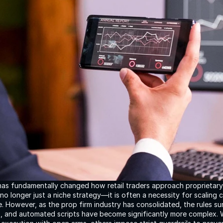
has fundamentally changed how retail traders approach proprietary f
no longer just a niche strategy—it is often a necessity for scaling c
ne. However, as the prop firm industry has consolidated, the rules su
s, and automated scripts have become significantly more complex. W