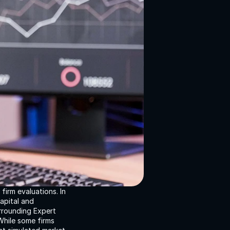
irm evaluations. In 
apital and 
rrounding Expert 
hile some firms 