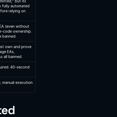
itted," but its 
 fully automated 
ore relying on 
EA (even without 
e-code ownership. 
ge banned.
st own and prove 
age EAs, 
s all banned.
uired. 40-second 
; manual execution 
ed 