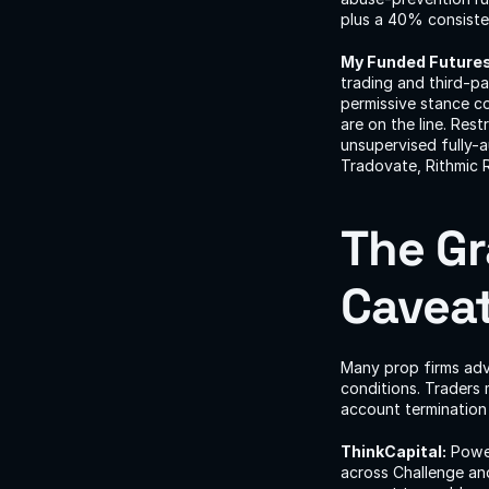
plus a 40% consisten
My Funded Futures
trading and third-p
permissive stance co
are on the line. Res
unsupervised fully-a
Tradovate, Rithmic 
The Gr
Cavea
Many prop firms adver
conditions. Traders 
account termination 
ThinkCapital:
 Powe
across Challenge an