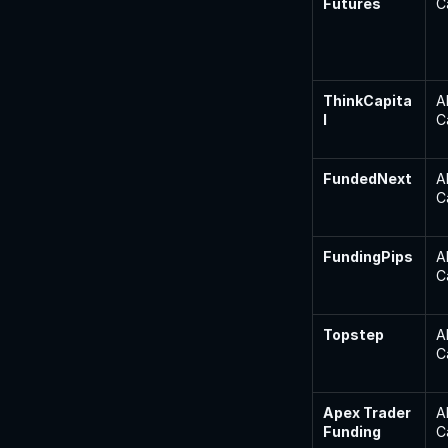
Futures
C
ThinkCapita
A
l
C
FundedNext
A
C
FundingPips
A
C
Topstep
A
C
Apex Trader 
A
Funding
C