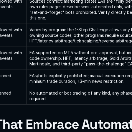
llowed with 
Sources conflict: marketing states EAs are "fully perm
aveats
own rules pages describe semi-automated only, with
"set-and-forget" bots prohibited. Verify directly bef
this one.
llowed with 
Varies by program: the 1-Step Challenge allows any 
aveats
owning source code); other programs require sourc
HFT/latency arbitrage/tick scalping/reverse arbitra
llowed with 
EA supported on MT5 without pre-approval, but mu
aveats
code ownership. HFT, latency arbitrage, Gold Arbitr
Martingale, and third-party "pass-the-challenge" EA
anned
EAs/bots explicitly prohibited; manual execution req
minimum trade duration, ±3-min news restriction.
anned
No automated or bot trading of any kind, any phase
required.
That Embrace Automat