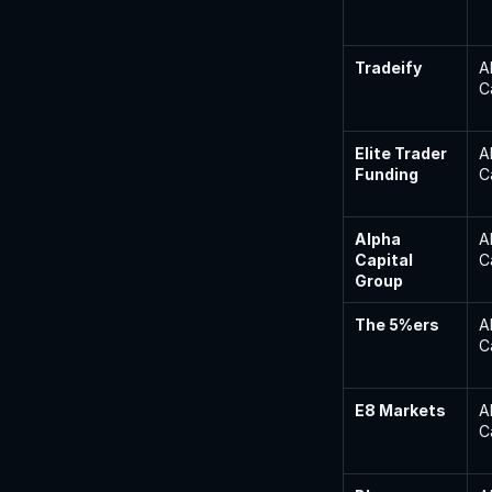
Tradeify
A
C
Elite Trader 
A
Funding
C
Alpha 
A
Capital 
C
Group
The 5%ers
A
C
E8 Markets
A
C