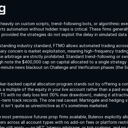
g
 heavily on custom scripts, trend-following bots, or algorithmic exec
rts automation without hidden traps is critical. These firms generall
, provided the strategies do not exploit the delay in simulated data
-standing industry standard, FTMO allows automated trading acros
mary concern is market exploitation, meaning high-frequency trading
se arbitrage are strictly prohibited. Standard trend-following or sw
gh note the $400,000 cap on capital allocated to a single strategy
-minute news blackout on Challenge and Verification phases (the S
oker-backed capital allocation program stands out by offering a com
a multiple of the equity in your live account rather than a paid eval
 with no daily loss limit (10% max drawdown), making it attractive
g-term track records. The one real caveat: Martingale and hedging st
 it isn't quite as unrestrictive as it's sometimes marketed.
 most permissive futures prop firms available, Bulenox explicitly all
ers across all account types with no add-on fees or platform restric
es still apply — no HFT, latency arbitrage, or tick scalping, and no