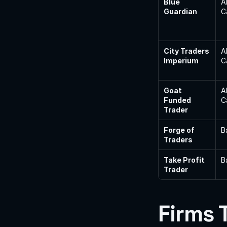
Blue 
A
Guardian
C
City Traders 
A
Imperium
C
Goat 
A
Funded 
C
Trader
Forge of 
B
Traders
Take Profit 
B
Trader
Firms 